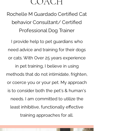
COACH
Rochelle M Guardado Certified Cat
behavior Consultant/ Certified
Professional Dog Trainer
​I provide help to pet guardians who
need advice and training for their dogs
or cats. With Over 25 years experience
in pet training, I believe in using
methods that do not intimidate, frighten,
or coerce you or your pet. My approach
is to consider both the pet's & human's
needs. I am committed to utilize the
least inhibitive, functionally effective
training approaches for all.