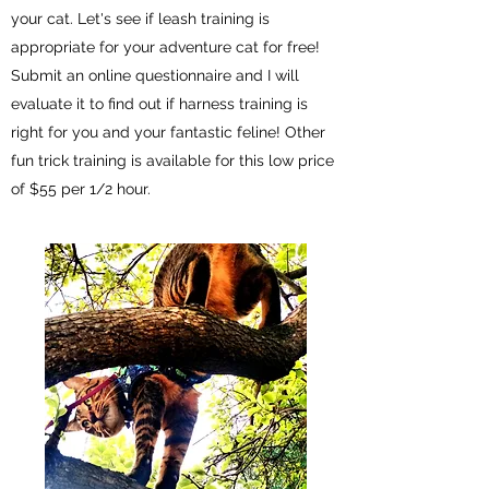
your cat. Let's see if leash training is
appropriate for your adventure cat for free!
Submit an online questionnaire and I will
evaluate it to find out if harness training is
right for you and your fantastic feline! Other
fun trick training is available for this low price
of $55 per 1/2 hour.