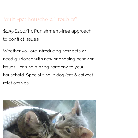
Multi-pet household Troubles?
$175-$200/hr. Punishment-free approach
to conflict issues
Whether you are introducing new pets or
need guidance with new or ongoing behavior
issues, I can help bring harmony to your
household. Specializing in dog/cat & cat/cat
relationships.