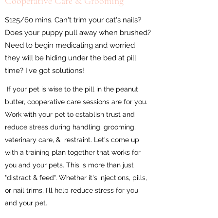
Cooperative Care & Grooming
$125/60 mins. Can't trim your cat's nails?
Does your puppy pull away when brushed?
Need to begin medicating and worried
they will be hiding under the bed at pill
time? I've got solutions!
If your pet is wise to the pill in the peanut
butter, cooperative care sessions are for you.
Work with your pet to establish trust and
reduce stress during handling, grooming,
veterinary care, & restraint. Let's come up
with a training plan together that works for
you and your pets. This is more than just
"distract & feed". Whether it's injections, pills,
or nail trims, I'll help reduce stress for you
and your pet.