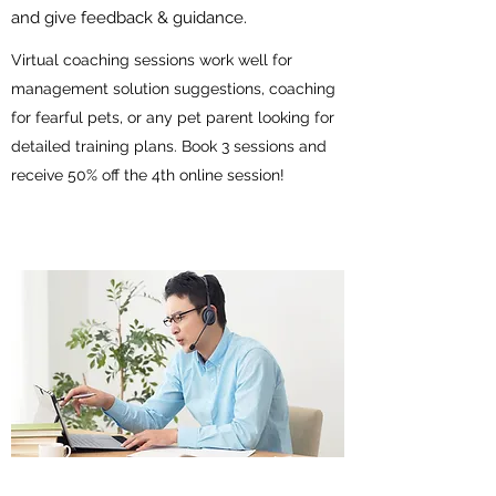
and give feedback & guidance.
Virtual coaching sessions work well for
management solution suggestions, coaching
for fearful pets, or any pet parent looking for
detailed training plans. Book 3 sessions and
receive 50% off the 4th online session!