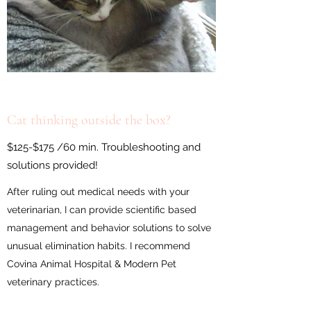
Cat thinking outside the box?
$125-$175 /60 min. Troubleshooting and
solutions provided!
After ruling out medical needs with your
veterinarian, I can provide scientific based
management and behavior solutions to solve
unusual elimination habits. I recommend
Covina Animal Hospital & Modern Pet
veterinary practices.