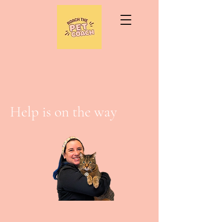
Help is on the way