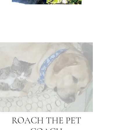
ROACH THE PET