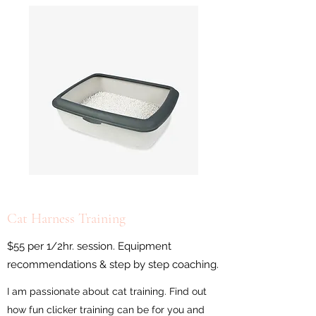
Cat Harness Training
$55 per 1/2hr. session. Equipment
recommendations & step by step coaching.
I am passionate about cat training. Find out
how fun clicker training can be for you and