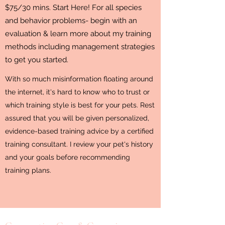
$75/30 mins. Start Here! For all species
and behavior problems- begin with an
evaluation & learn more about my training
methods including management strategies
to get you started.
With so much misinformation floating around
the internet, it's hard to know who to trust or
which training style is best for your pets. Rest
assured that you will be given personalized,
evidence-based training advice by a certified
training consultant. I review your pet's history
and your goals before recommending
training plans.