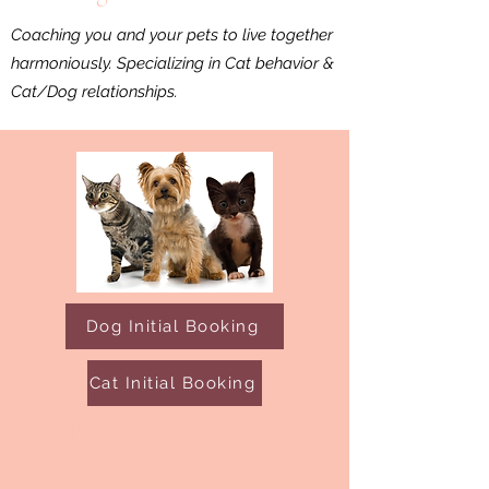
Coaching you and your pets to live together
harmoniously. Specializing in Cat behavior &
Cat/Dog relationships.
Dog Initial Booking
Cat Initial Booking
Initial Evaluations provided for all
new clients