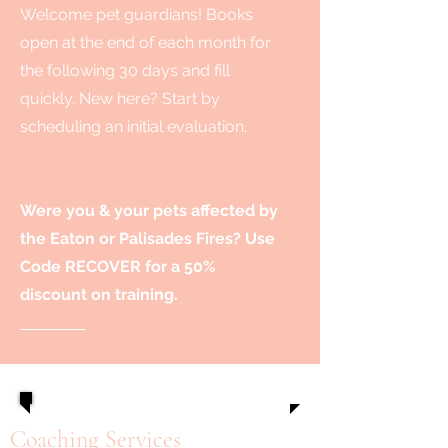
Welcome pet guardians! Books
open at the end of each month for
the following 30 days and fill
quickly. New here? Start by
scheduling an initial evaluation.
Were you & your pets affected by
the Eaton or Palisades Fires? Use
Code RECOVER for a 50%
discount on training.
Coaching Services