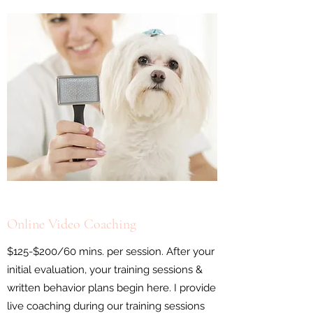
Online Video Coaching
$125-$200/60 mins. per session. After your
initial evaluation, your training sessions &
written behavior plans begin here. I provide
live coaching during our training sessions